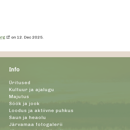
org
on 12. Dec 2025.
Info
Üritused
Kultuur ja ajalugu
Majutus
Söök ja jook
Loodus ja aktiivne puhkus
Saun ja heaolu
Järvamaa fotogalerii