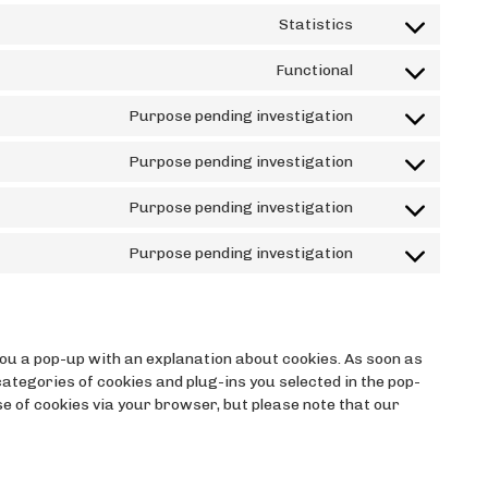
to
Statistics
service
Consent
wordpress
to
Functional
service
Consent
google-
to
Purpose pending investigation
analytics
service
Consent
wordfence
to
Purpose pending investigation
service
Consent
google-
to
Purpose pending investigation
fonts
service
Consent
google-
to
Purpose pending investigation
maps
service
Consent
facebook
to
service
miscellaneous
 you a pop-up with an explanation about cookies. As soon as
 categories of cookies and plug-ins you selected in the pop-
use of cookies via your browser, but please note that our