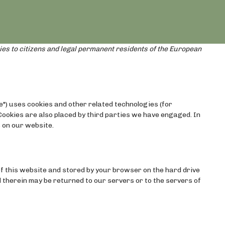
ies to citizens and legal permanent residents of the European
e") uses cookies and other related technologies (for
 Cookies are also placed by third parties we have engaged. In
 on our website.
s of this website and stored by your browser on the hard drive
 therein may be returned to our servers or to the servers of