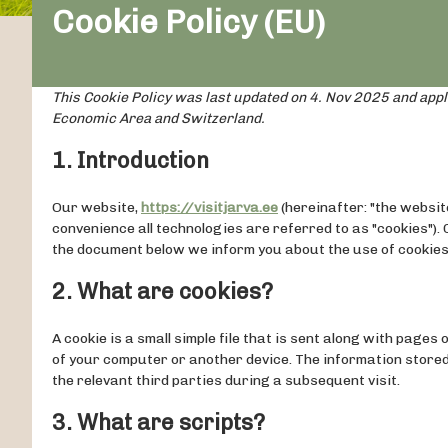
Cookie Policy (EU)
This Cookie Policy was last updated on 4. Nov 2025 and appl
Economic Area and Switzerland.
1. Introduction
Our website,
https://visitjarva.ee
(hereinafter: "the websit
convenience all technologies are referred to as "cookies").
the document below we inform you about the use of cookies
2. What are cookies?
A cookie is a small simple file that is sent along with page
of your computer or another device. The information stored
the relevant third parties during a subsequent visit.
3. What are scripts?