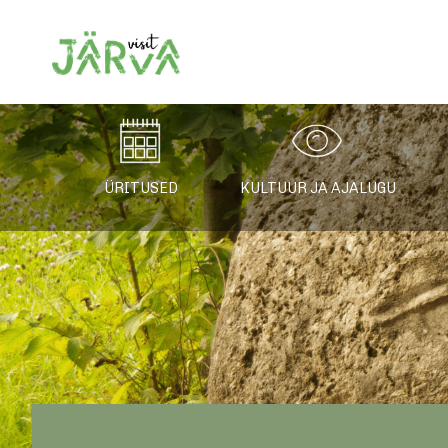
Järvamaa turismiin
ÜRITUSED
KULTUUR JA AJALUGU