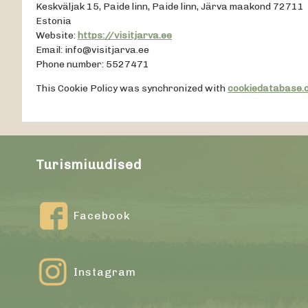
Keskväljak 15, Paide linn, Paide linn, Järva maakond 72711
Estonia
Website:
https://visitjarva.ee
Email:
info@
visitjarva.ee
Phone number: 5527471
This Cookie Policy was synchronized with
cookiedatabase.
Turismiuudised
Facebook
Instagram