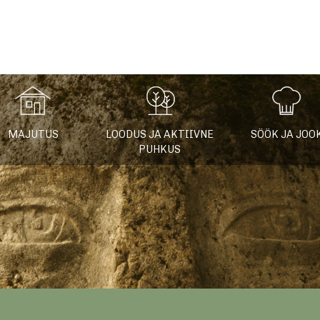
fo
MAJUTUS
LOODUS JA AKTIIVNE
SÖÖK JA JOO
PUHKUS