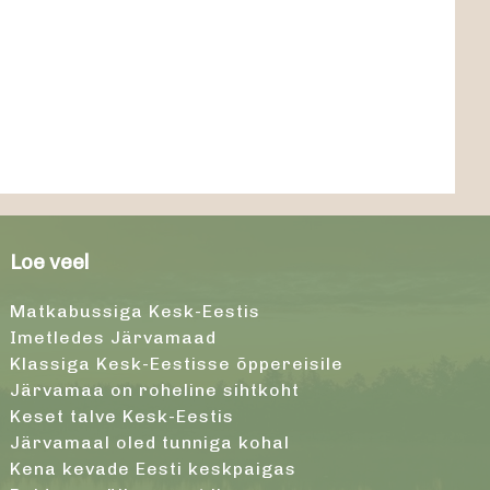
Loe veel
Matkabussiga Kesk-Eestis
Imetledes Järvamaad
Klassiga Kesk-Eestisse õppereisile
Järvamaa on roheline sihtkoht
Keset talve Kesk-Eestis
Järvamaal oled tunniga kohal
Kena kevade Eesti keskpaigas