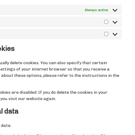
Always active
Statistika
Turundus
okies
lly delete cookies. You can also specify that certain
settings of your internet browser so that you receive a
about these options, please refer to the instructions in the
kies are disabled. If you do delete the cookies in your
you visit our website again.
l data
 data: