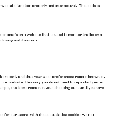
 website function properly and interactively. This code is
ext or image on a website that is used to monitor traffic on a
red using web beacons.
k properly and that your user preferences remain known. By
it our website. This way, you do not need to repeatedly enter
mple, the items remain in your shopping cart until you have
ce for our users. With these statistics cookies we get