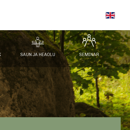
K
SAUN JA HEAOLU
SEMINAR