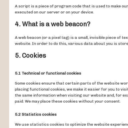
A script is a piece of program code that is used to make our
executed on our server or on your device.
4. What is a web beacon?
A web beacon (or a pixel tag) is a small, invisible piece of t
website. In order to do this, various data about you is sto
5. Cookies
5.1 Technical or functional cookies
Some cookies ensure that certain parts of the website wor
placing functional cookies, we make it easier for you to vis
the same information when visiting our website and, for exa
paid. We may place these cookies without your consent.
5.2 Statistics cookies
We use statistics cookies to optimize the website experien