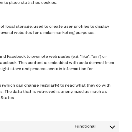
n to place statistics cookies.
f local storage, used to create user profiles to display
 several websites for similar marketing purposes.
 Facebook to promote web pages (e.g. “like”, “pin”) or
 Facebook. This content is embedded with code derived from
ight store and process certain information for
 (which can change regularly) to read what they do with
s. The data that is retrieved is anonymized as much as
 States.
Functional
Consent