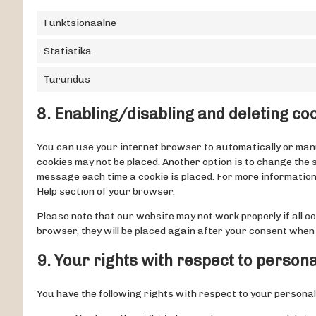
Funktsionaalne
Statistika
Turundus
8. Enabling/disabling and deleting co
You can use your internet browser to automatically or manua
cookies may not be placed. Another option is to change the 
message each time a cookie is placed. For more information 
Help section of your browser.
Please note that our website may not work properly if all coo
browser, they will be placed again after your consent when 
9. Your rights with respect to persona
You have the following rights with respect to your personal