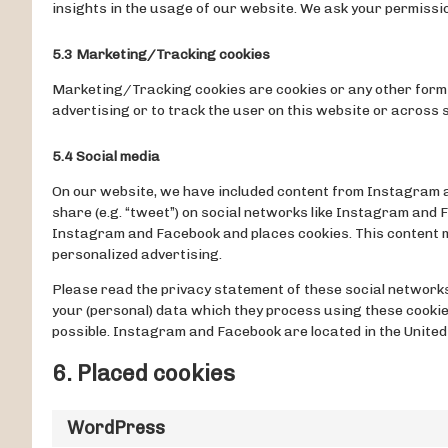
insights in the usage of our website. We ask your permissio
5.3 Marketing/Tracking cookies
Marketing/Tracking cookies are cookies or any other form o
advertising or to track the user on this website or across
5.4 Social media
On our website, we have included content from Instagram and
share (e.g. “tweet”) on social networks like Instagram and
Instagram and Facebook and places cookies. This content m
personalized advertising.
Please read the privacy statement of these social networks
your (personal) data which they process using these cookie
possible. Instagram and Facebook are located in the United
6. Placed cookies
WordPress