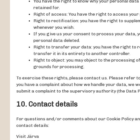
You have the right to know why your personal data is
retained for.
Right of access: You have the right to access your 
Right to rectification: you have the right to suppl
whenever you wish.
If you give us your consent to process your data, y
personal data deleted.
Right to transfer your data: you have the right to 
transfer it in its entirety to another controller.
Right to object: you may object to the processing of
grounds for processing.
To exercise these rights, please contact us. Please refer to 
you have a complaint about how we handle your data, we woul
submit a complaint to the supervisory authority (the Data P
10. Contact details
For questions and/or comments about our Cookie Policy and
contact details:
Visit Järva