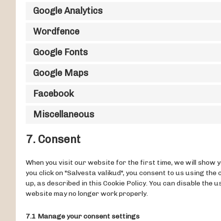
Google Analytics
Wordfence
Google Fonts
Google Maps
Facebook
Miscellaneous
7. Consent
When you visit our website for the first time, we will show
you click on "Salvesta valikud", you consent to us using the
up, as described in this Cookie Policy. You can disable the 
website may no longer work properly.
7.1 Manage your consent settings