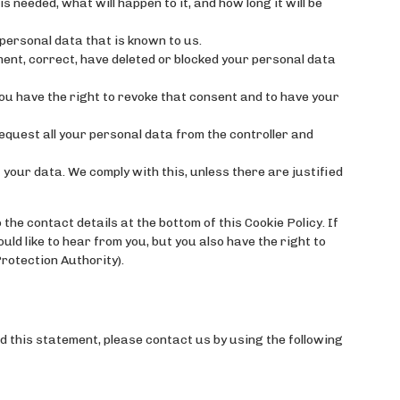
 needed, what will happen to it, and how long it will be
personal data that is known to us.
ement, correct, have deleted or blocked your personal data
ou have the right to revoke that consent and to have your
request all your personal data from the controller and
 your data. We comply with this, unless there are justified
the contact details at the bottom of this Cookie Policy. If
d like to hear from you, but you also have the right to
rotection Authority).
 this statement, please contact us by using the following